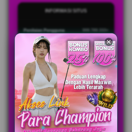
INFORMASI SITUS
Penilaian Pengguna
999.789.333+
Sistem Pembayaran
4 Metode
Layanan Support
24/7
Platform
Multi-Device
PENAWARAN SPESIAL
BONUS NEW MEMBER UP TO 10%