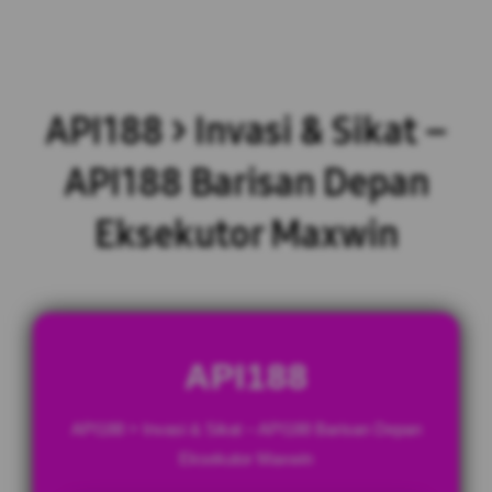
API188 > Invasi & Sikat –
API188 Barisan Depan
Eksekutor Maxwin
API188
API188 > Invasi & Sikat – API188 Barisan Depan
Eksekutor Maxwin