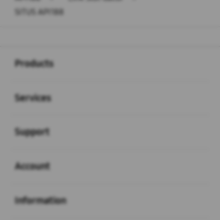
SITUS API188
Buka
Footer Navigation
Products
Buka
Services
Buka
Support
Buka
Account
Buka
Information
Buka