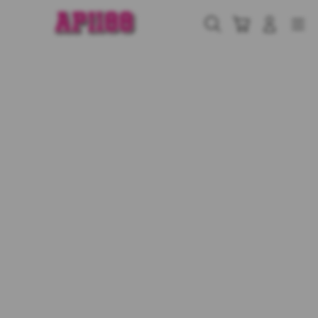
Skip
to
Cari
Troli
Login
Navigation
content