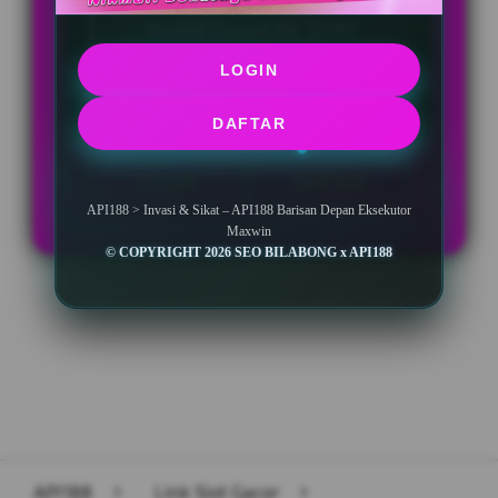
Minimal Deposit Rp. 10.000
LOGIN
Minimal Withdraw Rp 50.000
DAFTAR
LOGIN
DAFTAR
API188 > Invasi & Sikat – API188 Barisan Depan Eksekutor
Maxwin
© COPYRIGHT 2026 SEO BILABONG x API188
Layer Popup Close
API188
>
Link Slot Gacor
>